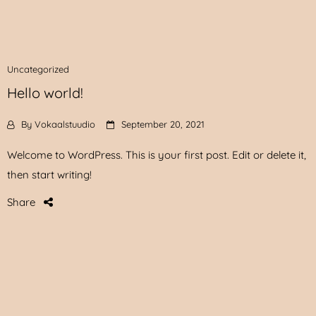
Uncategorized
Hello world!
By
Vokaalstuudio
September 20, 2021
Welcome to WordPress. This is your first post. Edit or delete it,
then start writing!
Share